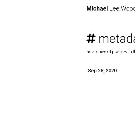
Michael
Lee Woo
metad
an archive of posts with t
Sep 28, 2020