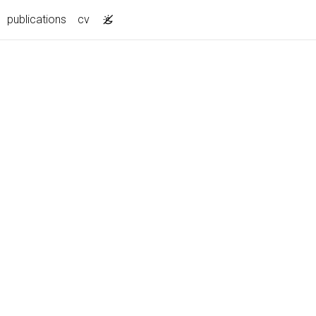
publications
cv