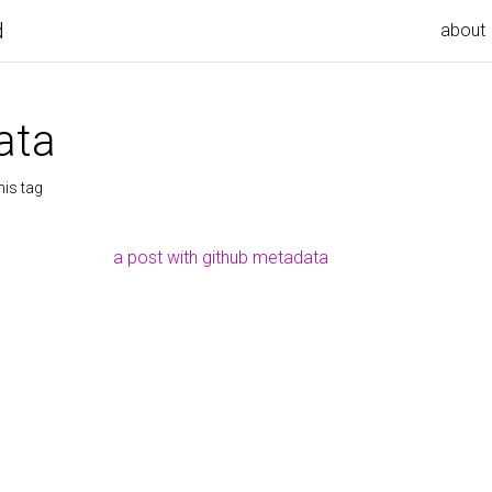
d
about
ata
his tag
a post with github metadata